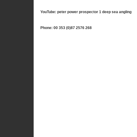
YouTube: peter power prospector 1 deep sea angling
Phone: 00 353 (0)87 2576 268