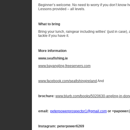
Beginner’s welcome. No need to worry if you don’t know ho
Lessons provided – all levels.
What to bring
Bring your lunch, raingear including willies’ (just in case),
tackle if you have it.
More information
www.seafishing.ie
www.bayangling.freeservers.com
www.facebook.com/seafishingireland
And
brochure:
www.blurb.com/books/5020630-angling-in-don
email:
peterpowerprospector1@gmail.com
or <papower
Instagram: peterpower6269