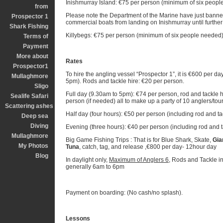
Inishmurray Island: €75 per person (minimum of six peopl
from
Please note the Department of the Marine have just banne
Prospector 1
commercial boats from landing on Inishmurray until further
Shark Fishing
Killybegs: €75 per person (minimum of six people needed)
Terms of
Payment
More about
Rates
Prospector1
To hire the angling vessel “Prospector 1”, it is €600 per da
Mullaghmore
5pm). Rods and tackle hire: €20 per person.
Sligo
Full day (9.30am to 5pm): €74 per person, rod and tackle 
Sealife Safari
person (if needed) all to make up a party of 10 anglers/tour
Scattering ashes
Half day (four hours): €50 per person (including rod and tac
Deep sea
Diving
Evening (three hours): €40 per person (including rod and t
Mullaghmore
Big Game Fishing Trips : That is for Blue Shark, Skate,
Gia
My Photos
Tuna
, catch, tag, and release ,€800 per day- 12hour day
Blog
In daylight only,
Maximum of Anglers 6,
Rods and Tackle in
generally 6am to 6pm
Payment on boarding: (No cash/no splash).
Lessons