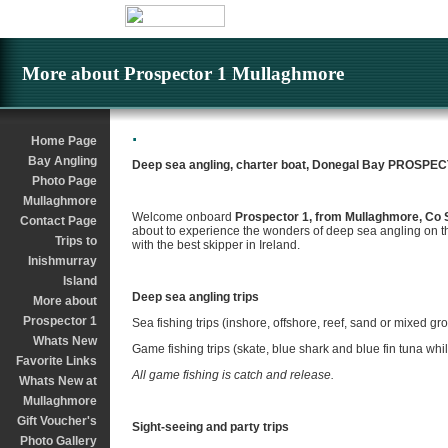
More about Prospector 1 Mullaghmore
.
Home Page
Bay Angling
Deep sea angling, charter boat, Donegal Bay PROSPE
Photo Page
Mullaghmore
Welcome onboard
Prospector 1, from Mullaghmore, Co 
Contact Page
about to experience the wonders of deep sea angling on t
Trips to
with the best skipper in Ireland.
Inishmurray
Island
Deep sea angling trips
More about
Prospector 1
Sea fishing trips (inshore, offshore, reef, sand or mixed gr
Whats New
Game fishing trips (skate, blue shark and blue fin tuna whi
Favorite Links
All game fishing is catch and release.
Whats New at
Mullaghmore
Gift Voucher's
Sight-seeing and party trips
Photo Gallery